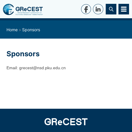
Home
Sponsors
Sponsors
Email: grecest@nsd.pku.edu.cn