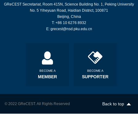
GReCEST Secretariat, Room 415N, Science Building No. 1, Peking University
No. 5 Yiheyuan Road, Haidian District, 100871
Beijing, China
T: +86 10 6276 8932
E: grecest@nsd.pku.edu.cn
BECOME A
BECOME A
MEMBER
SUPPORTER
Back to top
© 2022 GReCEST. All Rights Reserved