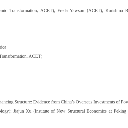
omic Transformation, ACET); Freda Yawson (ACET); Karishma Ban
rica
 Transformation, ACET)
inancing Structure: Evidence from China’s Overseas Investments of Pow
logy); Jiajun Xu (Institute of New Structural Economics at Peking 