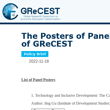
The Posters of Pane
of GReCEST
Policy Brief
2022-11-18
List of Panel Posters
1. Technology and Inclusive Development: The Case
Author: Jing Gu (Institute of Development Studies