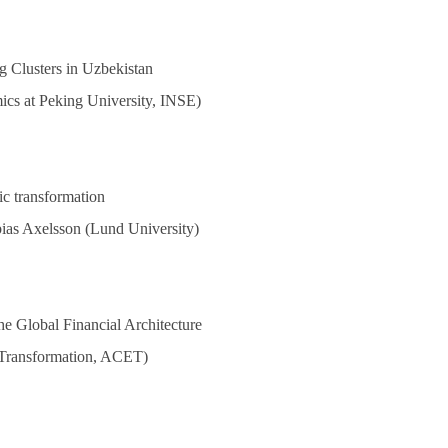
g Clusters in Uzbekistan
mics at Peking University, INSE)
mic transformation
ias Axelsson (Lund University)
e Global Financial Architecture
 Transformation, ACET)