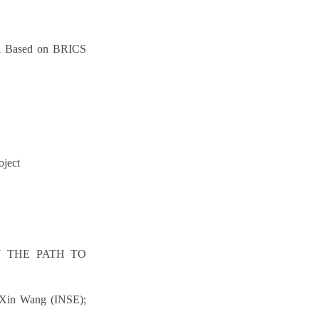
son Based on BRICS
oject
N THE PATH TO
; Xin Wang (INSE);