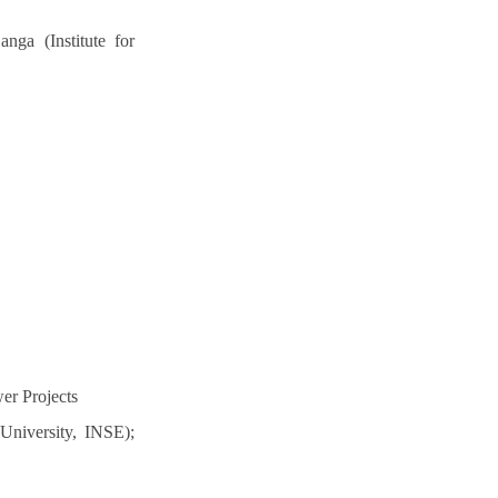
ga (Institute for
er Projects
University, INSE);