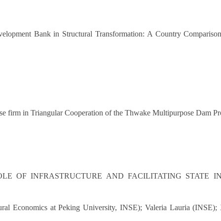
evelopment Bank in Structural Transformation: A Country Compari
inese firm in Triangular Cooperation of the Thwake Multipurpose Dam Pr
OLE OF INFRASTRUCTURE AND FACILITATING STATE I
ctural Economics at Peking University, INSE); Valeria Lauria (INSE)