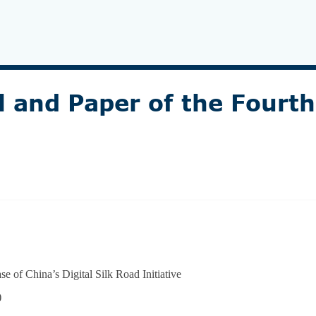
l and Paper of the Fourt
 of China’s Digital Silk Road Initiative
)