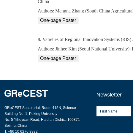
China
Authors: Mengna Zhang (South China Agricultural 
8. Varieties of Regional Innovation Systems (RIS
Authors: Jinhee Kim (Seoul National University);
Newsletter
GReCEST Secretariat, Room 415N, Science
Building No. 1, Peking University
No. 5 Yiheyuan Road, Haidian District, 100871
Beijing, China
T: +86 10 6276 8932