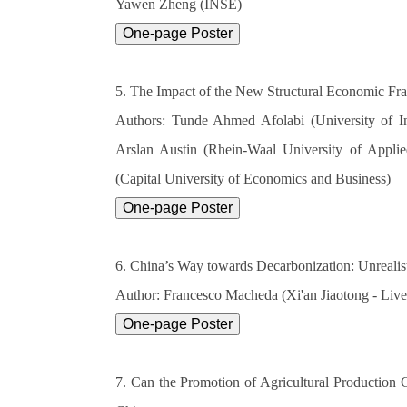
Yawen Zheng (INSE)
5. The Impact of the New Structural Economic F
Authors: Tunde Ahmed Afolabi (University of I
Arslan Austin (Rhein-Waal University of Applie
(Capital University of Economics and Business)
6. China’s Way towards Decarbonization: Unreali
Author: Francesco Macheda (Xi'an Jiaotong - Live
7. Can the Promotion of Agricultural Production