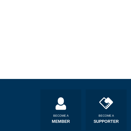
BECOME A
BECOME A
MEMBER
SUPPORTER