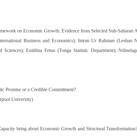
ramework on Economic Growth: Evidence from Selected Sub-Saharan 
nternational Business and Economics); Imran Ur Rahman (Leshan N
d Sciences); Enitilina Fetuu (Tonga Statistic Department); Ndinel
stic Promise or a Credible Commitment?
rpool University)
 Capacity bring about Economic Growth and Structural Transformation