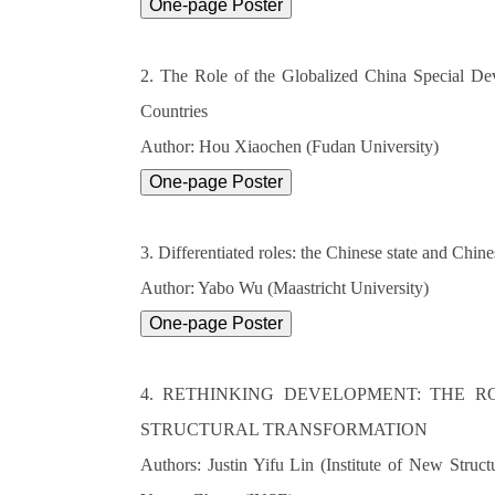
2. The Role of the Globalized China Special D
Countries
Author: Hou Xiaochen (Fudan University)
3. Differentiated roles: the Chinese state and Ch
Author: Yabo Wu (Maastricht University)
4. RETHINKING DEVELOPMENT: THE R
STRUCTURAL TRANSFORMATION
Authors: Justin Yifu Lin (Institute of New Stru