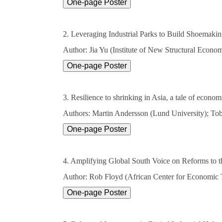
2. Leveraging Industrial Parks to Build Shoemakin
Author: Jia Yu (Institute of New Structural Econo
3. Resilience to shrinking in Asia, a tale of econo
Authors: Martin Andersson (Lund University); Tob
4. Amplifying Global South Voice on Reforms to th
Author: Rob Floyd (African Center for Economic