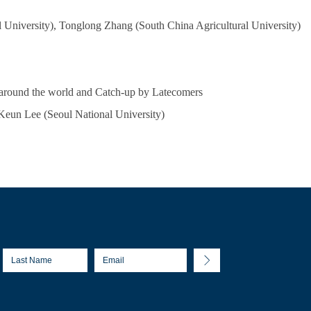
University), Tonglong Zhang (South China Agricultural University)
) around the world and Catch-up by Latecomers
 Keun Lee (Seoul National University)