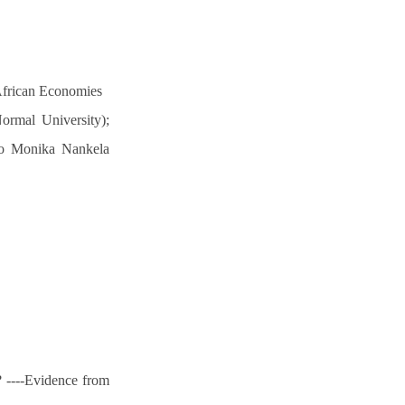
African Economies
ormal University);
ago Monika Nankela
? ----Evidence from