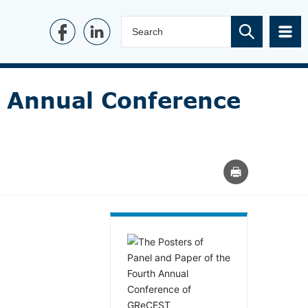
h Annual Conference