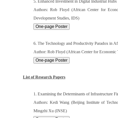
5. Enhanced Investment in Digital Industrial Hubs
Authors: Rob Floyd (African Center for Econ
Development Studies, IDS)
6. The Technology and Productivity Paradox in Af
Author: Rob Floyd (African Center for Economic
List of Research Papers
1. Examining the Determinants of Infrastructure F
Authors: Kedi Wang (Beijing Institute of Techno
Mingzhi Xu (INSE)