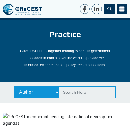
Practice
GReCEST brings together leading experts in government
and academia from all over the world to provide well-
informed, evidence-based policy recommendations.