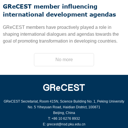
GReCEST member influencing
international development agendas
GReCEST members have proactively played a role in
shaping international dialogues and agendas towards the
goal of promoting transformation in developing countries.
No more
GReCEST Secretariat, Room 415N, Science Building No. 1, Peking University
No. 5 Yiheyuan Road, Haidian District, 100871
Beijing, China
T: +86 10 6276 8932
E: grecest@nsd.pku.edu.cn